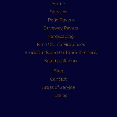
Home
Services
Patio Pavers
Driveway Pavers
Hardscaping
Fire Pits and Fireplaces
Stone Grills and Outdoor Kitchens
Sod Installation
Blog
Contact
Areas of Service
Dallas