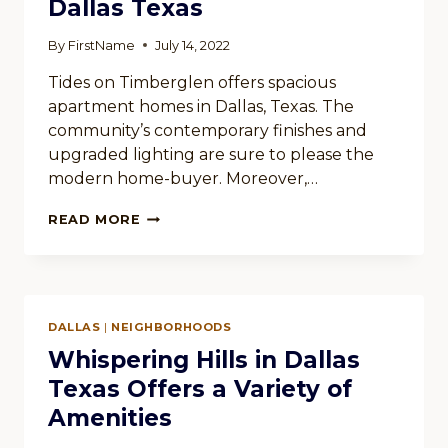
Dallas Texas
By
FirstName
July 14, 2022
Tides on Timberglen offers spacious
apartment homes in Dallas, Texas. The
community’s contemporary finishes and
upgraded lighting are sure to please the
modern home-buyer. Moreover,…
TIDES
READ MORE
ON
TIMBERGLEN
IN
DALLAS
TEXAS
DALLAS
|
NEIGHBORHOODS
Whispering Hills in Dallas
Texas Offers a Variety of
Amenities