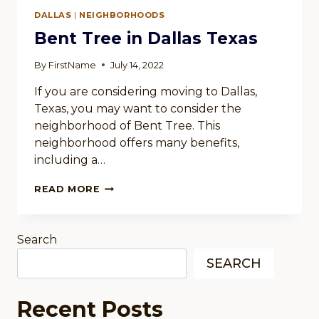
IN
DALLAS
|
NEIGHBORHOODS
DALLAS
TEXAS
Bent Tree in Dallas Texas
By
FirstName
July 14, 2022
If you are considering moving to Dallas,
Texas, you may want to consider the
neighborhood of Bent Tree. This
neighborhood offers many benefits,
including a…
BENT
READ MORE
TREE
IN
DALLAS
Search
TEXAS
SEARCH
Recent Posts