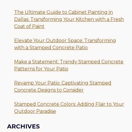
The Ultimate Guide to Cabinet Painting in
Dallas: Transforming Your Kitchen with a Fresh
Coat of Paint
Elevate Your Outdoor Space: Transforming
with a Stamped Concrete Patio
Make a Statement: Trendy Stamped Concrete
Patterns for Your Patio
Revamp Your Patio: Captivating Stamped
Concrete Designs to Consider
Stamped Concrete Colors: Adding Flair to Your
Outdoor Paradise
ARCHIVES