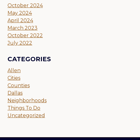
October 2024
May 2024
April 2024
March 2023
October 2022
July 2022
CATEGORIES
Allen
Cities
Counties
Dallas
Neighborhoods
Things To Do
Uncategorized