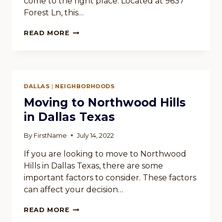
come to the right place. Located at 9637
Forest Ln, this…
RENTING
READ MORE
AN
APARTMENT
IN
CHIMNEY
HILL
DALLAS
|
NEIGHBORHOODS
IN
DALLAS
Moving to Northwood Hills
TEXAS
in Dallas Texas
By
FirstName
July 14, 2022
If you are looking to move to Northwood
Hills in Dallas Texas, there are some
important factors to consider. These factors
can affect your decision…
MOVING
READ MORE
TO