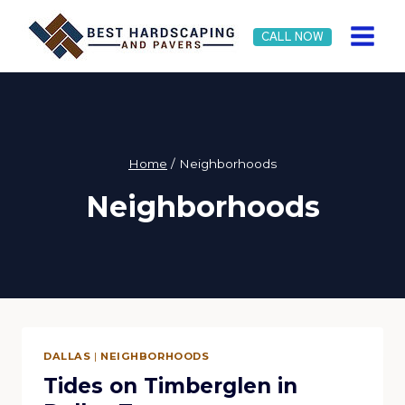
Skip
to
CALL NOW
content
Home
/
Neighborhoods
Neighborhoods
DALLAS
|
NEIGHBORHOODS
Tides on Timberglen in