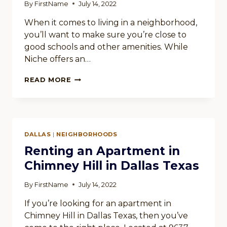
By
FirstName
July 14, 2022
When it comes to living in a neighborhood,
you’ll want to make sure you’re close to
good schools and other amenities. While
Niche offers an…
WHISPERING
READ MORE
HILLS
IN
DALLAS
TEXAS
OFFERS
DALLAS
|
NEIGHBORHOODS
A
VARIETY
Renting an Apartment in
OF
Chimney Hill in Dallas Texas
AMENITIES
By
FirstName
July 14, 2022
If you’re looking for an apartment in
Chimney Hill in Dallas Texas, then you’ve