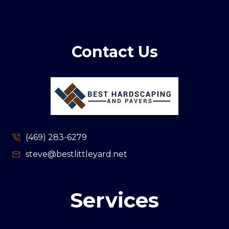
Contact Us
(469) 283-6279
steve@bestlittleyard.net
Services