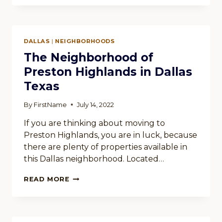
NORTHWOOD
HILLS
IN
DALLAS
DALLAS
|
NEIGHBORHOODS
TEXAS
The Neighborhood of
Preston Highlands in Dallas
Texas
By
FirstName
July 14, 2022
If you are thinking about moving to
Preston Highlands, you are in luck, because
there are plenty of properties available in
this Dallas neighborhood. Located…
THE
READ MORE
NEIGHBORHOOD
OF
PRESTON
HIGHLANDS