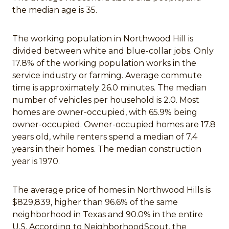
the median age is 35.
The working population in Northwood Hill is
divided between white and blue-collar jobs. Only
17.8% of the working population works in the
service industry or farming. Average commute
time is approximately 26.0 minutes. The median
number of vehicles per household is 2.0. Most
homes are owner-occupied, with 65.9% being
owner-occupied. Owner-occupied homes are 17.8
years old, while renters spend a median of 7.4
years in their homes. The median construction
year is 1970.
The average price of homes in Northwood Hills is
$829,839, higher than 96.6% of the same
neighborhood in Texas and 90.0% in the entire
U.S. According to NeighborhoodScout, the