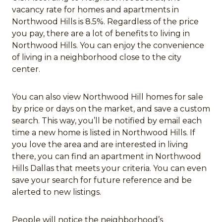
vacancy rate for homes and apartments in
Northwood Hills is 8.5%. Regardless of the price
you pay, there are a lot of benefits to living in
Northwood Hills. You can enjoy the convenience
of living in a neighborhood close to the city
center.
You can also view Northwood Hill homes for sale
by price or days on the market, and save a custom
search. This way, you’ll be notified by email each
time a new home is listed in Northwood Hills. If
you love the area and are interested in living
there, you can find an apartment in Northwood
Hills Dallas that meets your criteria. You can even
save your search for future reference and be
alerted to new listings.
People will notice the neighborhood’s