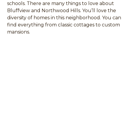
schools. There are many things to love about
Bluffview and Northwood Hills. You’ll love the
diversity of homes in this neighborhood. You can
find everything from classic cottages to custom
mansions.