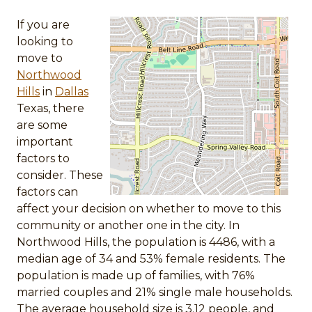
If you are
looking to
move to
Northwood
Hills
in
Dallas
Texas, there
are some
important
factors to
consider. These
factors can
affect your decision on whether to move to this
community or another one in the city. In
Northwood Hills, the population is 4486, with a
median age of 34 and 53% female residents. The
population is made up of families, with 76%
married couples and 21% single male households.
The average household size is 3.12 people, and