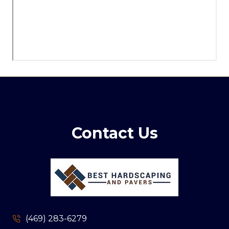
Contact Us
(469) 283-6279