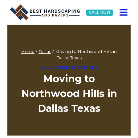
Skip
to
CALL NOW
content
Home
/
Dallas
/
Moving to Northwood Hills in
Dallas Texas
DALLAS
|
NEIGHBORHOODS
Moving to
Northwood Hills in
Dallas Texas