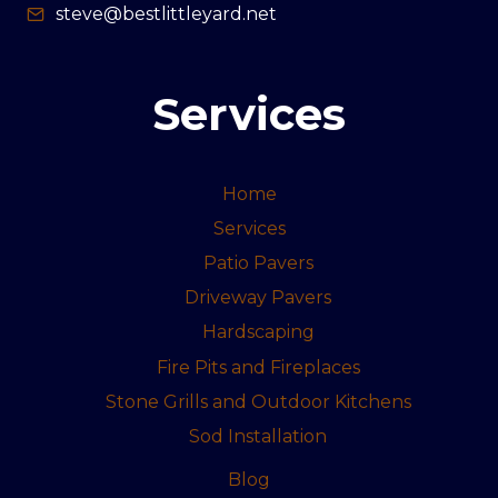
steve@bestlittleyard.net
Services
Home
Services
Patio Pavers
Driveway Pavers
Hardscaping
Fire Pits and Fireplaces
Stone Grills and Outdoor Kitchens
Sod Installation
Blog