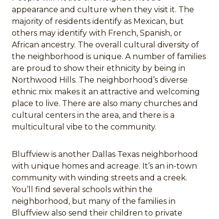
appearance and culture when they visit it. The
majority of residents identify as Mexican, but
others may identify with French, Spanish, or
African ancestry. The overall cultural diversity of
the neighborhood is unique. A number of families
are proud to show their ethnicity by being in
Northwood Hills. The neighborhood’s diverse
ethnic mix makes it an attractive and welcoming
place to live. There are also many churches and
cultural centers in the area, and there is a
multicultural vibe to the community.
Bluffview is another Dallas Texas neighborhood
with unique homes and acreage. It’s an in-town
community with winding streets and a creek.
You’ll find several schools within the
neighborhood, but many of the families in
Bluffview also send their children to private